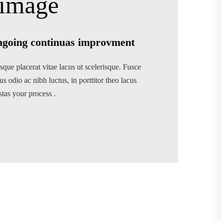
going continuas improvment
sque placerat vitae lacus ut scelerisque. Fusce
us odio ac nibh luctus, in porttitor theo lacus
stas your process .