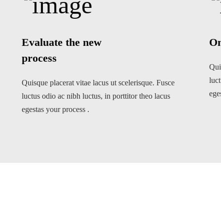
Evaluate the new
On
process
Qui
luct
Quisque placerat vitae lacus ut scelerisque. Fusce
ege
luctus odio ac nibh luctus, in porttitor theo lacus
egestas your process .