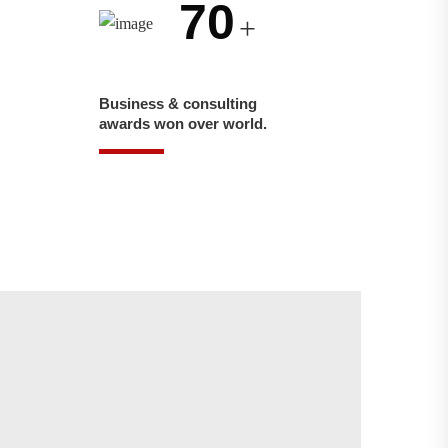
70
+
Business & consulting
awards won over world.