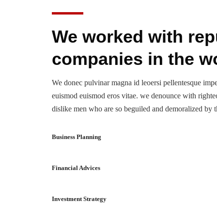
We worked with rep
companies in the w
We donec pulvinar magna id leoersi pellentesque imp
euismod euismod eros vitae. we denounce with righte
dislike men who are so beguiled and demoralized by t
Business Planning
Financial Advices
Investment Strategy