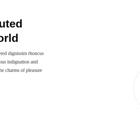
uted
orld
ered dignissim rhoncus
ous indignation and
he charms of pleasure