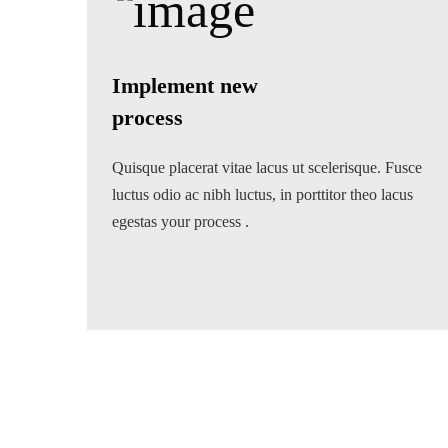
Implement new
process
Quisque placerat vitae lacus ut scelerisque. Fusce
luctus odio ac nibh luctus, in porttitor theo lacus
egestas your process .