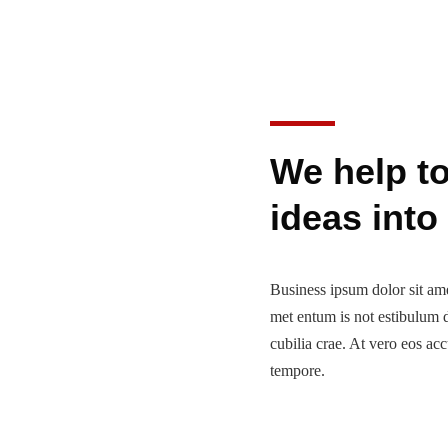
We help t
ideas into
Business ipsum dolor sit amet
met entum is not estibulum d
cubilia crae. At vero eos ac
tempore.