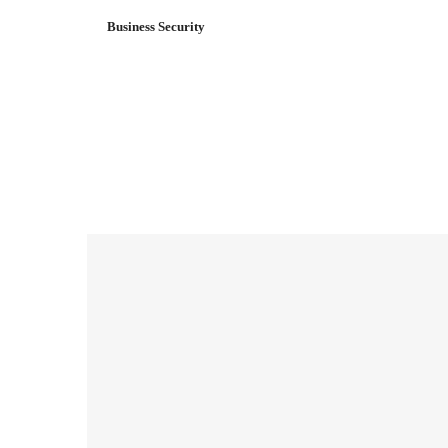
Business Security