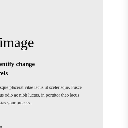
entify change
vels
sque placerat vitae lacus ut scelerisque. Fusce
us odio ac nibh luctus, in porttitor theo lacus
stas your process .