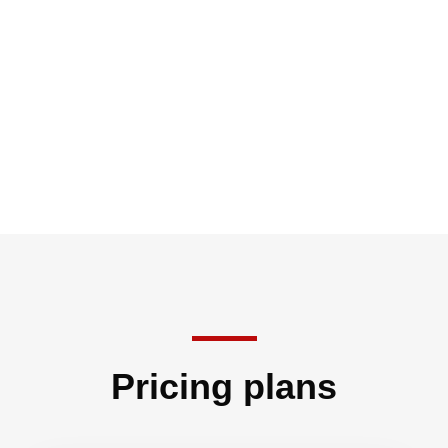
Pricing plans