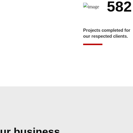
582
Projects completed for
our respected clients.
ur business