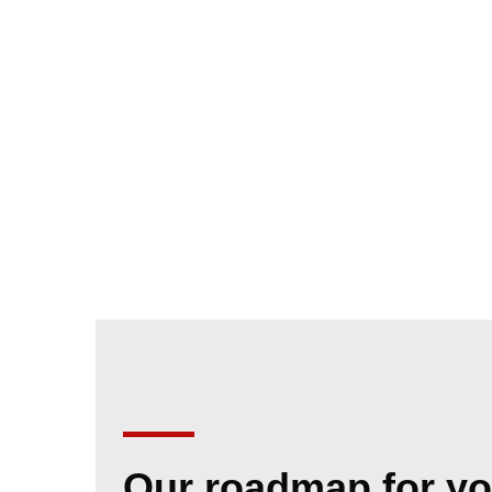
Our roadmap for yo