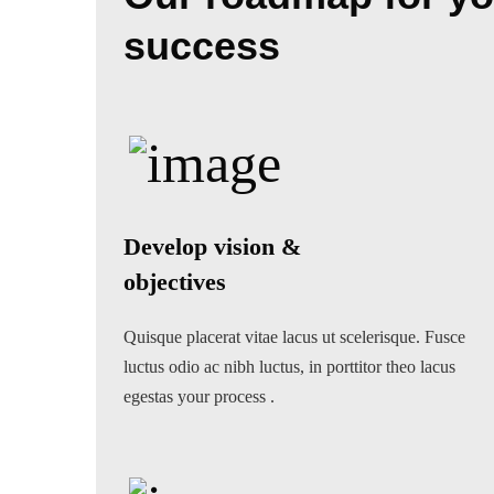
success
Develop vision &
objectives
Quisque placerat vitae lacus ut scelerisque. Fusce
luctus odio ac nibh luctus, in porttitor theo lacus
egestas your process .