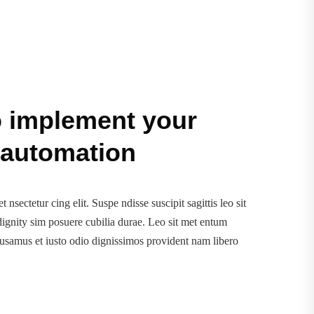
o implement your
 automation
 nsectetur cing elit. Suspe ndisse suscipit sagittis leo sit
ignity sim posuere cubilia durae. Leo sit met entum
cusamus et iusto odio dignissimos provident nam libero