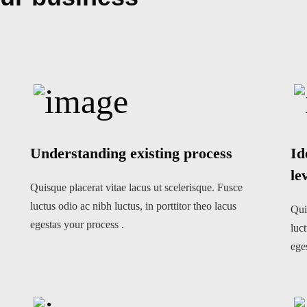
Understanding existing process
Id
le
Quisque placerat vitae lacus ut scelerisque. Fusce
luctus odio ac nibh luctus, in porttitor theo lacus
Qui
egestas your process .
luct
ege