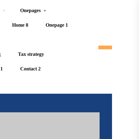
Onepages
Home 8
Onepage 1
g
Tax strategy
 1
Contact 2