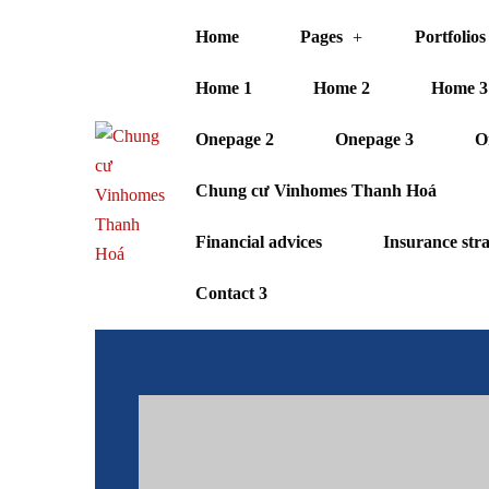
Home
Pages
Portfolios
Home 1
Home 2
Home 3
Onepage 2
Onepage 3
O
Chung cư Vinhomes Thanh Hoá
Financial advices
Insurance str
Contact 3