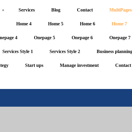
Services
Blog
Contact
MultiPages
Home 4
Home 5
Home 6
Home 7
nepage 4
Onepage 5
Onepage 6
Onepage 7
Services Style 1
Services Style 2
Business plannin
ategy
Start ups
Manage investment
Contact