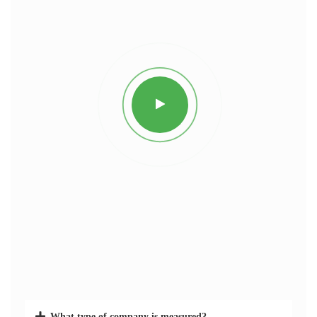
What type of company is measured?