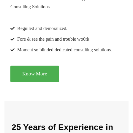
Consulting Solutions
Beguiled and demoralized.
Fore & see the pain and trouble wo0rk.
Moment so blinded dedicated consulting solutions.
Know More
25 Years of Experience in