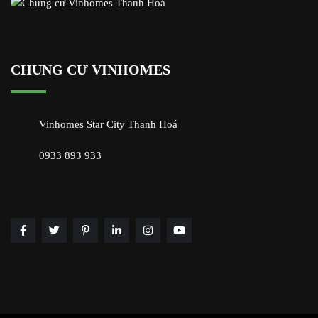
CHUNG CƯ VINHOMES
Vinhomes Star City Thanh Hoá
0933 893 933