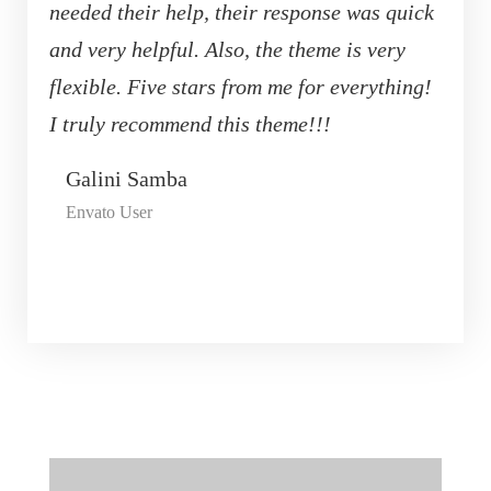
needed their help, their response was quick
and very helpful. Also, the theme is very
flexible. Five stars from me for everything!
I truly recommend this theme!!!
Galini Samba
Envato User