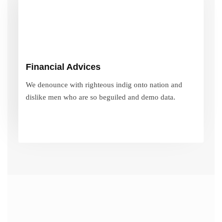
Financial Advices
We denounce with righteous indig onto nation and
Financial Advices
dislike men who are so beguiled and demo data.
We denounce with righteous indig onto nation and
dislike men who are so beguiled and demo data.
VIEW MORE