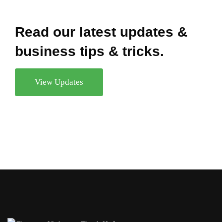
Read our latest updates &
business tips & tricks.
View Updates