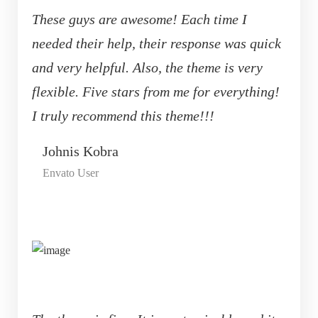
These guys are awesome! Each time I
needed their help, their response was quick
and very helpful. Also, the theme is very
flexible. Five stars from me for everything!
I truly recommend this theme!!!
Johnis Kobra
Envato User