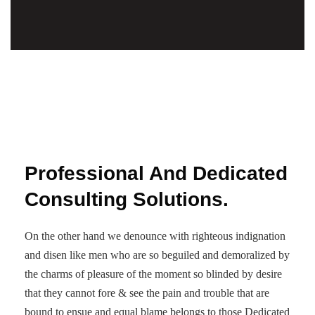
Professional And Dedicated
Consulting Solutions.
On the other hand we denounce with righteous indignation
and disen like men who are so beguiled and demoralized by
the charms of pleasure of the moment so blinded by desire
that they cannot fore & see the pain and trouble that are
bound to ensue and equal blame belongs to those Dedicated