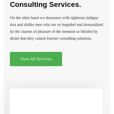
Consulting Services.
On the other hand we denounce with righteous indigna
tion and dislike men who are so beguiled and demoralized
by the charms of pleasure of the moment so blinded by
desire that they cannot foresee consulting solutions.
View All Services
Market Research