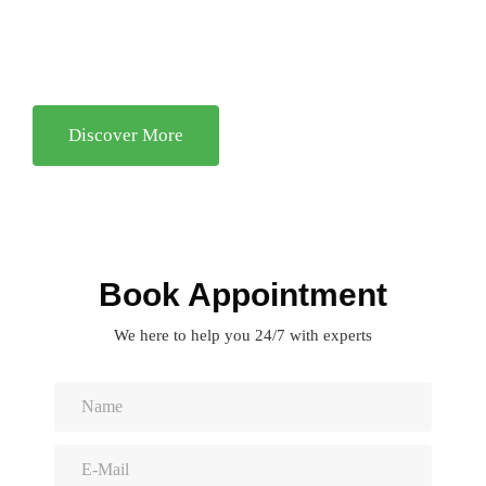
Facilitating client learning—that is, teaching clients how to
resolve similar problems in the future..
Discover More
Book Appointment
We here to help you 24/7 with experts