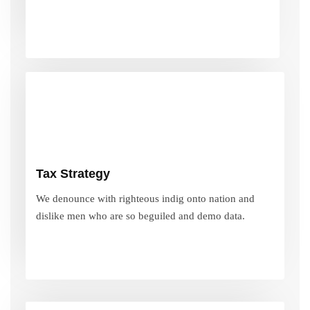
Tax Strategy
We denounce with righteous indig onto nation and
Tax Strategy
dislike men who are so beguiled and demo data.
We denounce with righteous indig onto nation and
dislike men who are so beguiled and demo data.
VIEW MORE