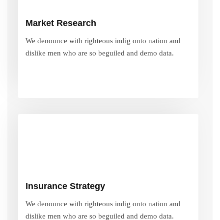
We denounce with righteous indig onto nation and
Market Research
dislike men who are so beguiled and demo data.
We denounce with righteous indig onto nation and
dislike men who are so beguiled and demo data.
VIEW MORE
Insurance Strategy
We denounce with righteous indig onto nation and
Insurance Strategy
dislike men who are so beguiled and demo data.
We denounce with righteous indig onto nation and
dislike men who are so beguiled and demo data.
VIEW MORE