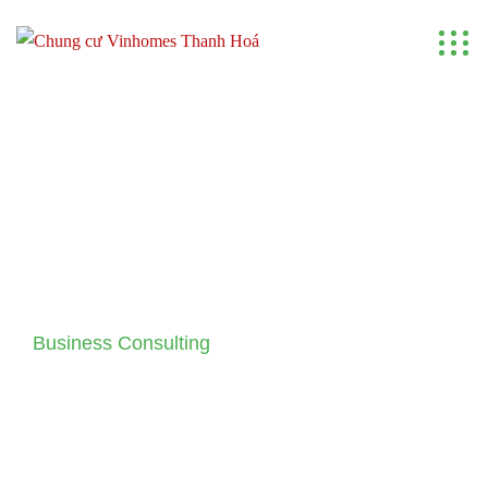
Business Consulting
Making Your Business Idea
Come True