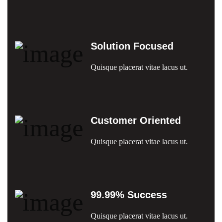
Solution Focused
Quisque placerat vitae lacus ut.
Customer Oriented
Quisque placerat vitae lacus ut.
99.99% Success
Quisque placerat vitae lacus ut.