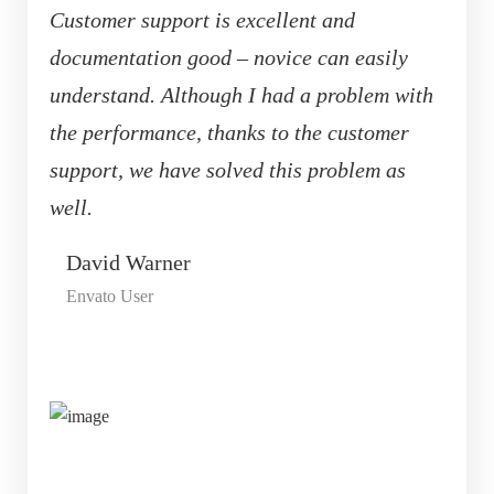
Customer support is excellent and
documentation good – novice can easily
understand. Although I had a problem with
the performance, thanks to the customer
support, we have solved this problem as
well.
David Warner
Envato User