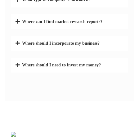
Where can I find market research reports?
Where should I incorporate my business?
Where should I need to invest my money?
582