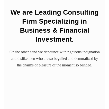
We are Leading Consulting
Firm Specializing in
Business & Financial
Investment.
On the other hand we denounce with righteous indignation
and dislike men who are so beguiled and demoralized by
the charms of pleasure of the moment so blinded.