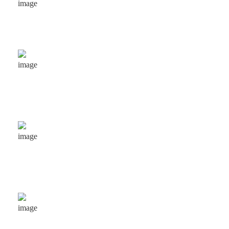
Projects completed for our respected clients.
215
+
Experienced people serving to clients .
25
+
Years experience in business & consulting.
70
+