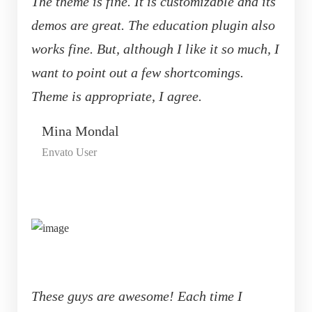
The theme is fine. It is customizable and its
demos are great. The education plugin also
works fine. But, although I like it so much, I
want to point out a few shortcomings.
Theme is appropriate, I agree.
Mina Mondal
Envato User
These guys are awesome! Each time I